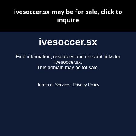
ivesoccer.sx may be for sale, click to
inquire
ivesoccer.sx
Find information, resources and relevant links for
ivesoccer.sx.
This domain may be for sale.
Terms of Service
|
Privacy Policy