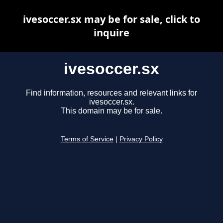
ivesoccer.sx may be for sale, click to
inquire
ivesoccer.sx
Find information, resources and relevant links for
ivesoccer.sx.
This domain may be for sale.
Terms of Service
|
Privacy Policy