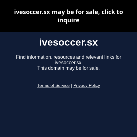
ivesoccer.sx may be for sale, click to
inquire
ivesoccer.sx
Find information, resources and relevant links for
ivesoccer.sx.
This domain may be for sale.
Terms of Service
|
Privacy Policy