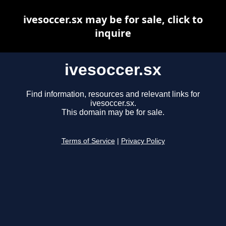
ivesoccer.sx may be for sale, click to
inquire
ivesoccer.sx
Find information, resources and relevant links for
ivesoccer.sx.
This domain may be for sale.
Terms of Service
|
Privacy Policy