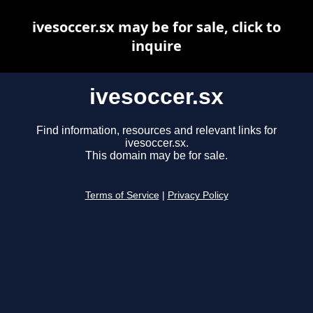
ivesoccer.sx may be for sale, click to
inquire
ivesoccer.sx
Find information, resources and relevant links for
ivesoccer.sx.
This domain may be for sale.
Terms of Service
|
Privacy Policy