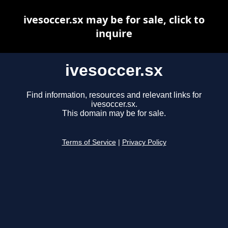
ivesoccer.sx may be for sale, click to
inquire
ivesoccer.sx
Find information, resources and relevant links for
ivesoccer.sx.
This domain may be for sale.
Terms of Service
|
Privacy Policy