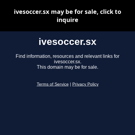
ivesoccer.sx may be for sale, click to
inquire
ivesoccer.sx
Find information, resources and relevant links for
ivesoccer.sx.
This domain may be for sale.
Terms of Service
|
Privacy Policy