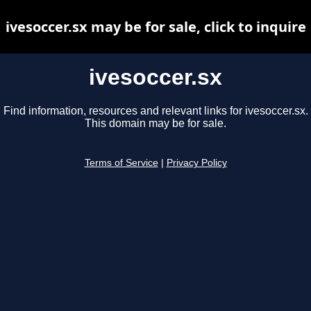
ivesoccer.sx may be for sale, click to inquire
ivesoccer.sx
Find information, resources and relevant links for ivesoccer.sx.
This domain may be for sale.
Terms of Service
|
Privacy Policy