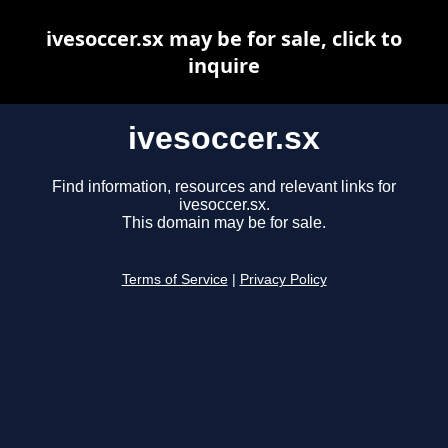
ivesoccer.sx may be for sale, click to
inquire
ivesoccer.sx
Find information, resources and relevant links for
ivesoccer.sx.
This domain may be for sale.
Terms of Service
|
Privacy Policy